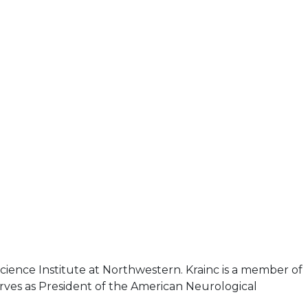
cience Institute at Northwestern. Krainc is a member of
rves as President of the American Neurological