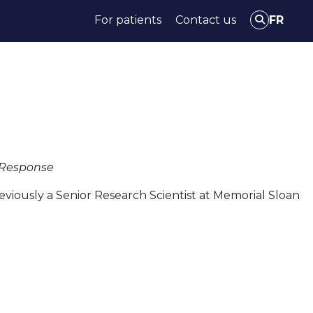
For patients
Contact us
FR
Access Data & tools
News
Events
c Response
eviously a Senior Research Scientist at Memorial Sloan