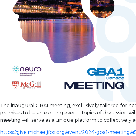
The inaugural GBA1 meeting, exclusively tailored for he
promises to be an exciting event. Topics of discussion will 
meeting will serve as a unique platform to collectivel
https://give.michaeljfox.org/event/2024-gba1-meeting/e