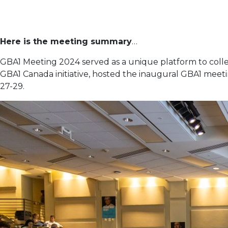
Here is the meeting summary
…
GBA1 Meeting 2024 served as a unique platform to coll
GBA1 Canada initiative, hosted the inaugural GBA1 meeti
27-29.