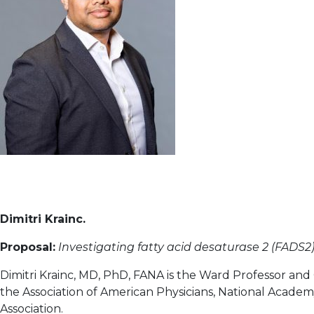
Dimitri Krainc.
Proposal:
Investigating fatty acid desaturase 2 (FADS2) 
Dimitri Krainc, MD, PhD, FANA is the Ward Professor and
the Association of American Physicians, National Academ
Association.