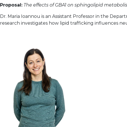
Proposal:
The effects of GBA1 on sphingolipid metabol
Dr. Maria Ioannou is an Assistant Professor in the Depart
research investigates how lipid trafficking influences n