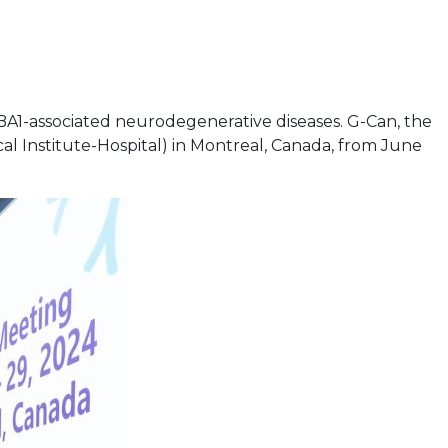
A1-associated neurodegenerative diseases. G-Can, the
l Institute-Hospital) in Montreal, Canada, from June