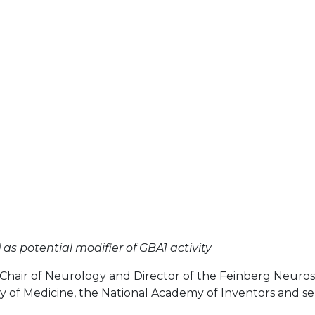
as potential modifier of GBA1 activity
 Chair of Neurology and Director of the Feinberg Neuros
y of Medicine, the National Academy of Inventors and se