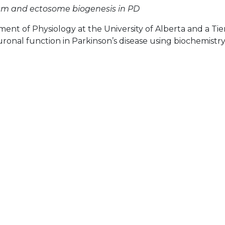
ism and ectosome biogenesis in PD
ment of Physiology at the University of Alberta and a Tier
euronal function in Parkinson’s disease using biochemist