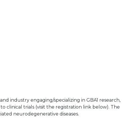
and industry engaging/specializing in GBA1 research,
clinical trials (visit the registration link below). The
ciated neurodegenerative diseases.