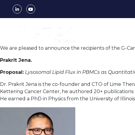
Author:
fx
We are pleased to announce the recipients of the G-Can 
Prakrit Jena.
Proposal:
Lysosomal Lipid Flux in PBMCs as Quantitati
Dr. Prakrit Jena is the co-founder and CTO of Lime Ther
Kettering Cancer Center, he authored 20+ publications
He earned a PhD in Physics from the University of Illinois