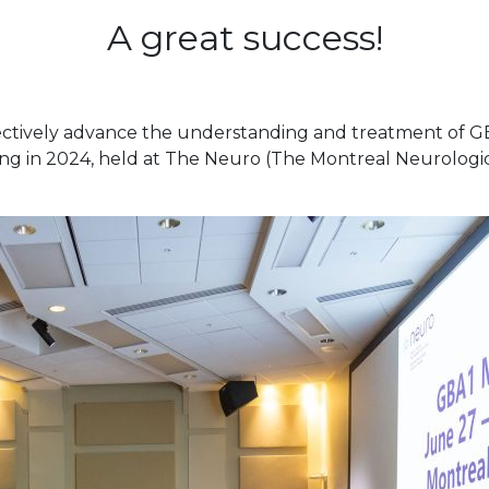
A great success!
ectively advance the understanding and treatment of GB
ng in 2024, held at The Neuro (The Montreal Neurologica