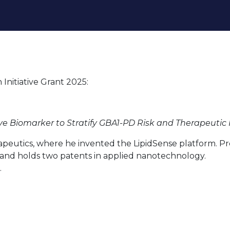
About
Our research
Funding
Initiative Grant 2025:
ve Biomarker to Stratify GBA1-PD Risk and Therapeuti
apeutics, where he invented the LipidSense platform. Pr
 and holds two patents in applied nanotechnology.
.