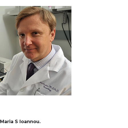
Maria S Ioannou.