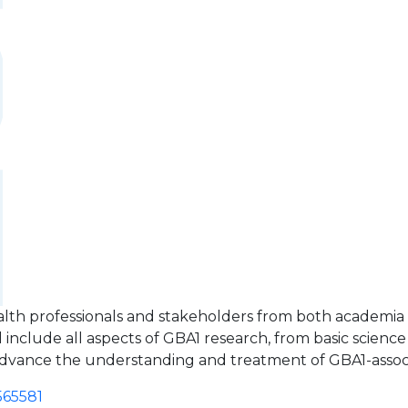
alth professionals and stakeholders from both academia 
include all aspects of GBA1 research, from basic science to 
y advance the understanding and treatment of GBA1-asso
565581