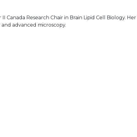
 II Canada Research Chair in Brain Lipid Cell Biology. Her
ry and advanced microscopy.