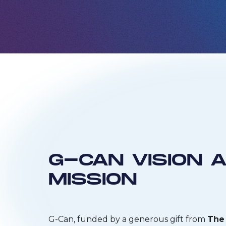
G-CAN VISION 
MISSION
G-Can, funded by a generous gift from
The 