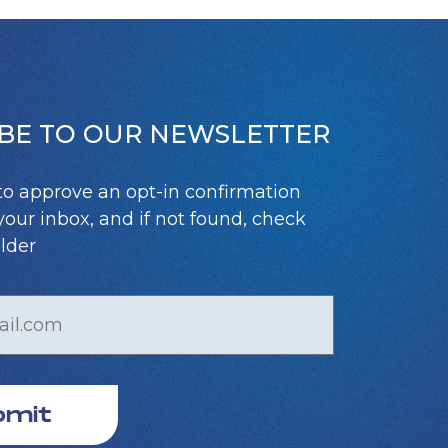
BE TO OUR NEWSLETTER
to approve an opt-in confirmation
your inbox, and if not found, check
lder
bmit