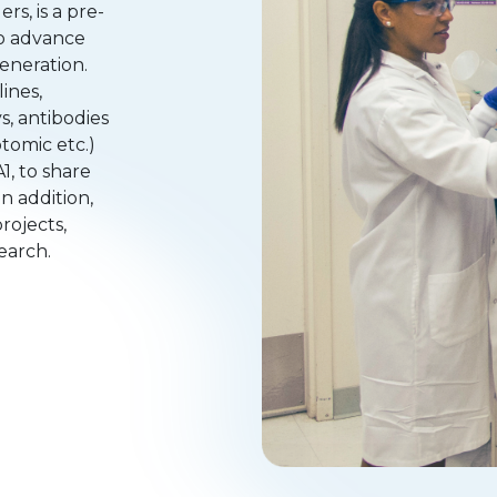
s, is a pre-
to advance
eneration.
ines,
s, antibodies
ptomic etc.)
1, to share
n addition,
rojects,
search.