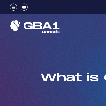
What is 