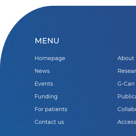
MENU
Homepage
About 
News
Resea
Events
G-Can
Funding
Public
For patients
Collab
Contact us
Access