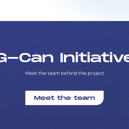
G-Can Initiativ
Meet the team behind the project
Meet the team