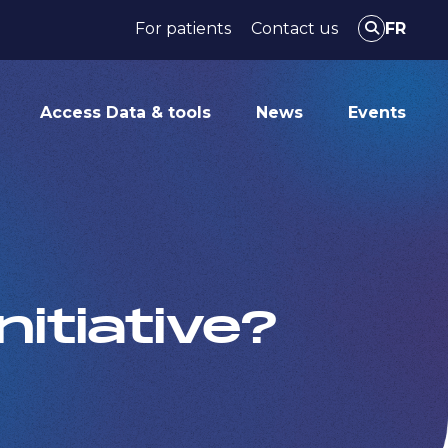
For patients
Contact us
FR
Access Data & tools
News
Events
itiative?