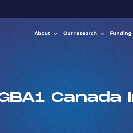
About
Our research
Funding
GBA1 Canada In