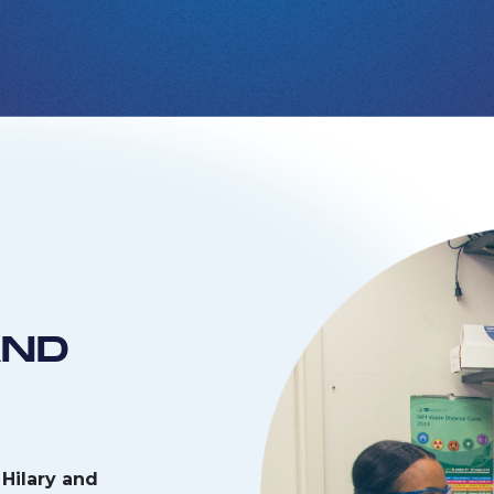
AND
Hilary and