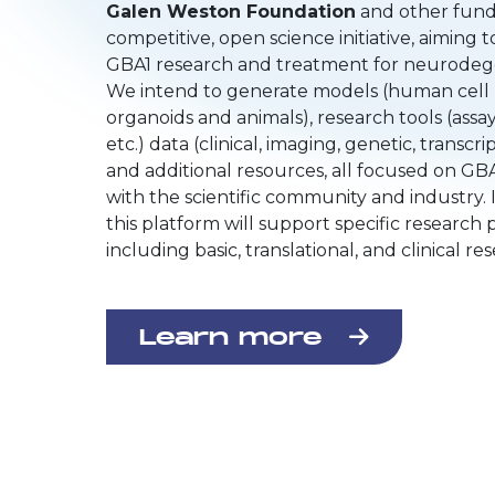
Galen Weston Foundation
and other funder
competitive, open science initiative, aiming 
GBA1 research and treatment for neurodeg
We intend to generate models (human cell l
organoids and animals), research tools (assay
etc.) data (clinical, imaging, genetic, transcri
and additional resources, all focused on GBA
with the scientific community and industry. I
this platform will support specific research p
including basic, translational, and clinical re
Learn more