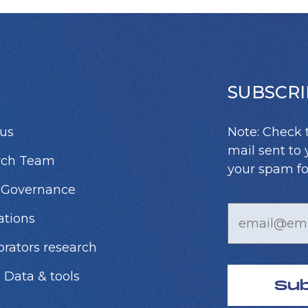
SUBSCRI
us
Note: Check 
mail sent to 
rch Team
your spam fo
 Governance
ations
orators research
 Data & tools
Su