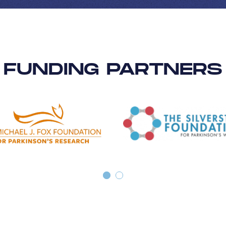
FUNDING PARTNERS