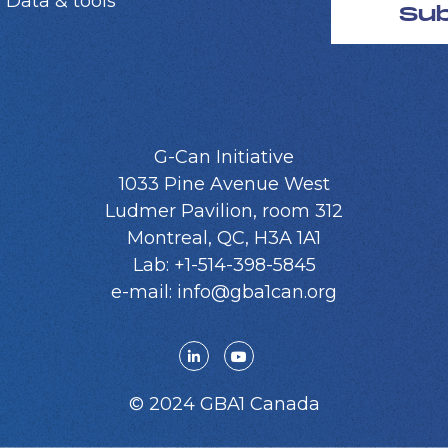
 Data & tools
Su
G-Can Initiative
1033 Pine Avenue West
Ludmer Pavilion, room 312
Montreal, QC, H3A 1A1
Lab: +1-514-398-5845
e-mail: info@gba1can.org
© 2024 GBA1 Canada