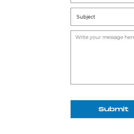
Submit