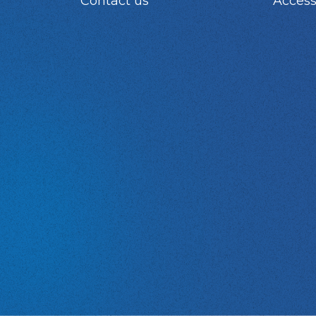
Contact us
Access