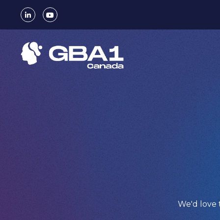
We'd love 