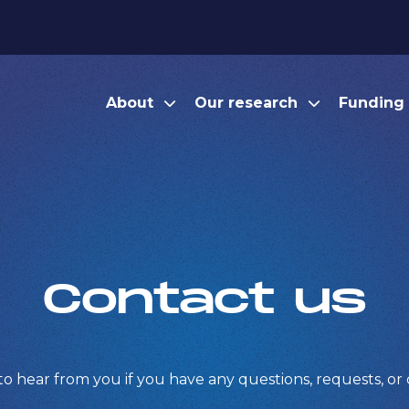
About
Our research
Funding
Contact us
to hear from you if you have any questions, requests, o