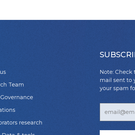
SUBSCRI
us
Note: Check 
mail sent to 
rch Team
your spam fo
 Governance
ations
orators research