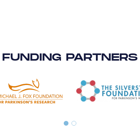
FUNDING PARTNERS