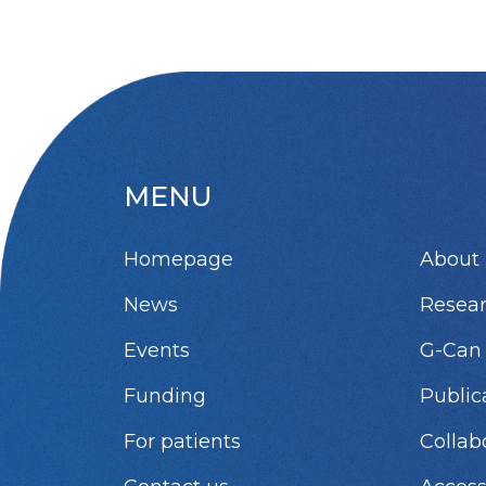
MENU
Homepage
About 
News
Resea
Events
G-Can
Funding
Public
For patients
Collab