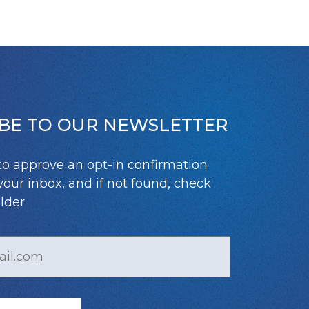
BE TO OUR NEWSLETTER
to approve an opt-in confirmation
your inbox, and if not found, check
lder