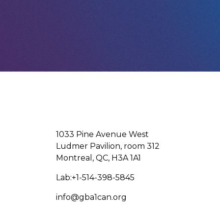
1033 Pine Avenue West
Ludmer Pavilion, room 312
Montreal, QC, H3A 1A1
Lab:+1-514-398-5845
info@gba1can.org