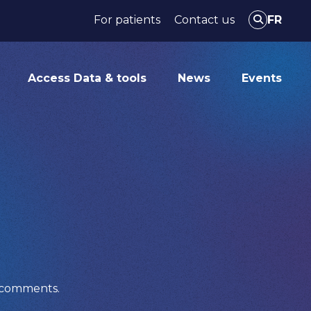
For patients
Contact us
FR
Access Data & tools
News
Events
r comments.