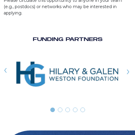
Please circulate this opportunity to anyone in your team
(e.g., postdocs) or networks who may be interested in
applying.
FUNDING PARTNERS
‹
›