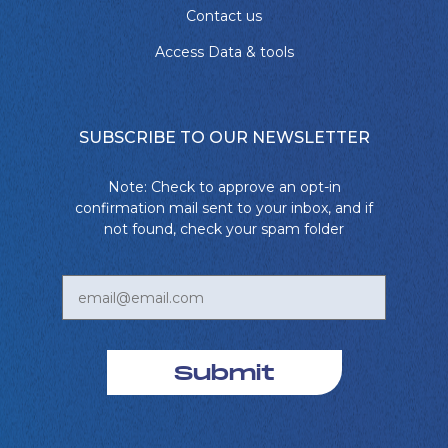
Contact us
Access Data & tools
SUBSCRIBE TO OUR NEWSLETTER
Note: Check to approve an opt-in
confirmation mail sent to your inbox, and if
not found, check your spam folder
Submit