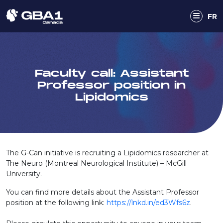
FR
Faculty call: Assistant
Professor position in
Lipidomics
The G-Can initiative is recruiting a Lipidomics researcher at
The Neuro (Montreal Neurological Institute) – McGill
University.
You can find more details about the Assistant Professor
position at the following link:
https://lnkd.in/ed3Wfs6z
.