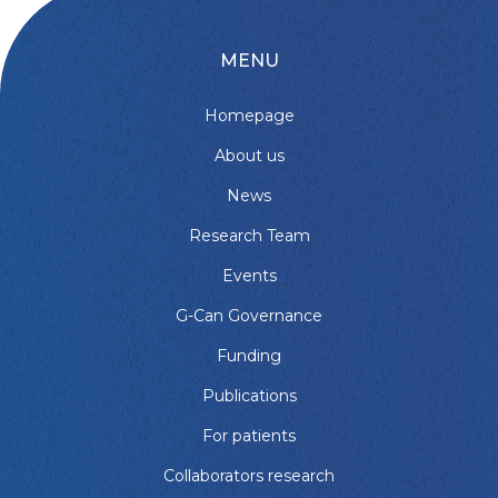
MENU
Homepage
About us
News
Research Team
Events
G-Can Governance
Funding
Publications
For patients
Collaborators research